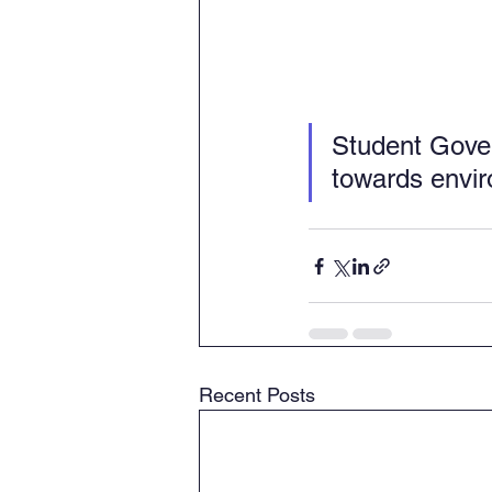
Student Gover
towards envi
Recent Posts