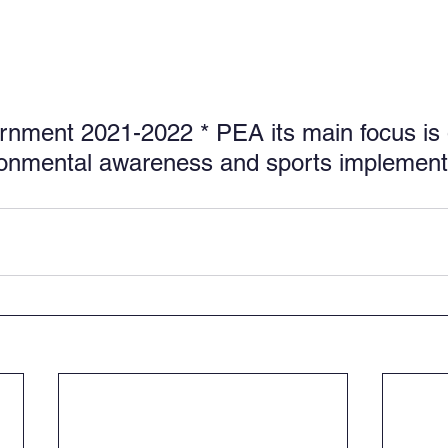
nment 2021-2022 * PEA its main focus is 
ronmental awareness and sports implement