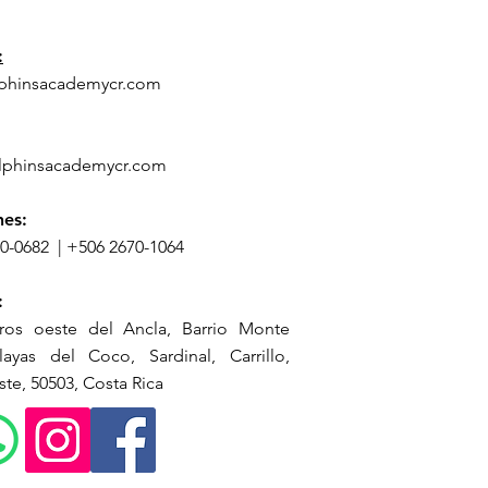
n
:
phinsacademycr.com
lphinsacademycr.com
nes:
70-0682
|
+506 2670-1064
:
ros oeste del Ancla, Barrio Monte
ayas del Coco, Sardinal, Carrillo,
te, 50503, Costa Rica