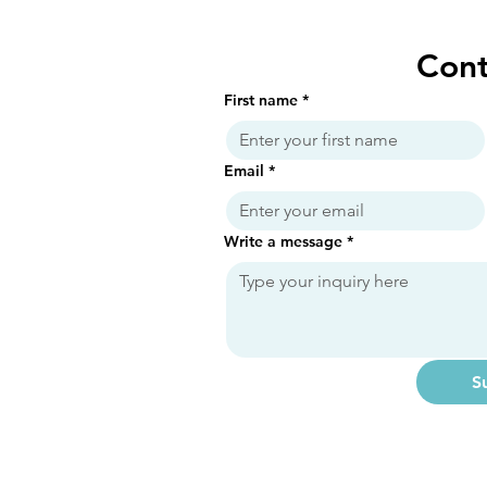
Cont
First name
*
Email
*
Write a message
*
S