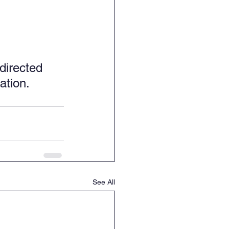
directed 
ation.
See All