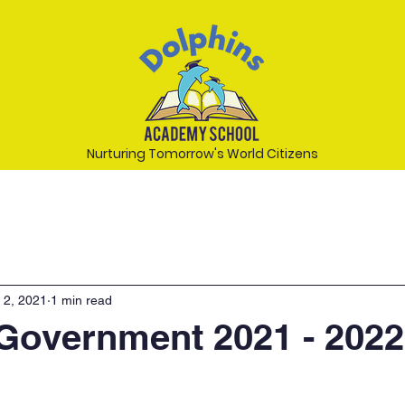
Nurturing Tomorrow's World Citizens
 2, 2021
1 min read
Government 2021 - 2022