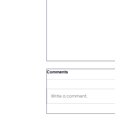
Comments
Write a comment...
Tick Tock Of Drugs