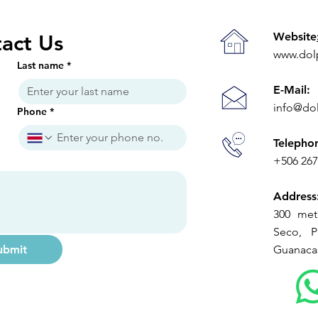
Limits"
Ope
Website
act Us
www.dol
Last name
*
E-Mail:
info@do
Phone
*
Telepho
+506 26
Address
300 met
Seco, Pl
ubmit
Guanacas