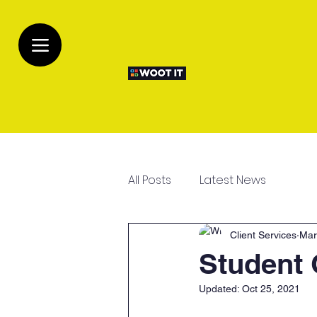
All Posts
Latest News
Client Services
Mar
Student 
Updated:
Oct 25, 2021