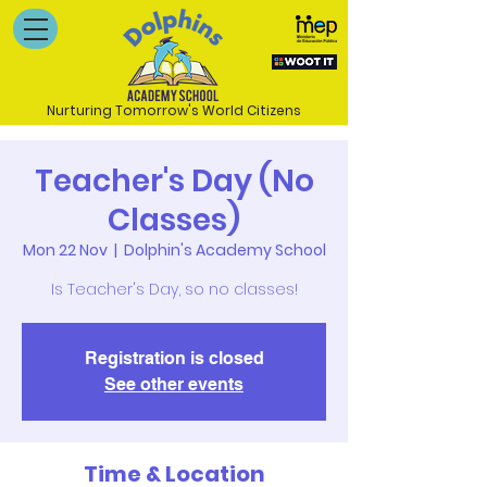
Nurturing Tomorrow's World Citizens
Teacher's Day (No
Classes)
Mon 22 Nov
  |  
Dolphin's Academy School
Is Teacher's Day, so no classes!
Registration is closed
See other events
Time & Location