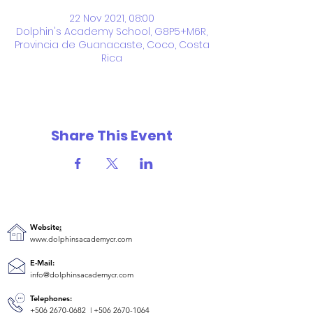
22 Nov 2021, 08:00
Dolphin's Academy School, G8P5+M6R,
Provincia de Guanacaste, Coco, Costa
Rica
Share This Event
Website
:
www.dolphinsacademycr.com
E-Mail:
info@dolphinsacademycr.com
Telephones:
+506 2670-0682
|
+506 2670-1064