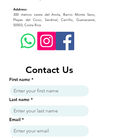
Address:
300 metros oeste del Ancla, Barrio Monte Seco,
Playas del Coco, Sardinal, Carrillo, Guanacaste,
50503, Costa Rica
Contact Us
First name
*
Last name
*
Email
*