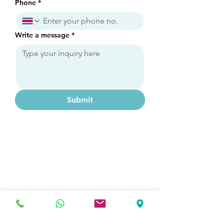
Phone
*
Write a message
*
Submit