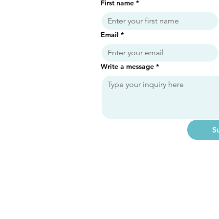
First name
*
Email
*
Write a message
*
S