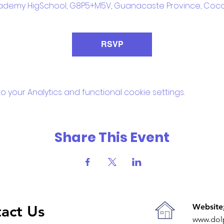
ademy HigSchool, G8P5+M5V, Guanacaste Province, Coco
RSVP
your Analytics and functional cookie settings.
Share This Event
Website
act Us
www.dol