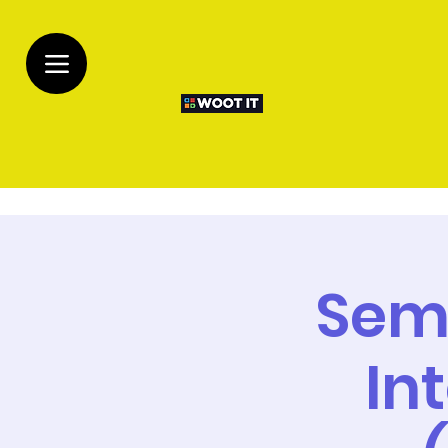
Sem
In