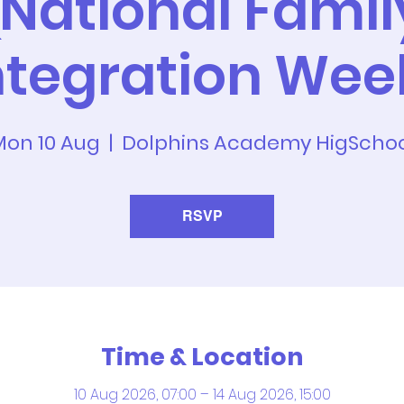
(National Famil
ntegration Wee
on 10 Aug
  |  
Dolphins Academy HigSchoo
RSVP
Time & Location
10 Aug 2026, 07:00 – 14 Aug 2026, 15:00