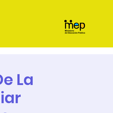
e La
iar