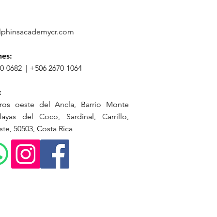
lphinsacademycr.com
nes:
70-0682
|
+506 2670-1064
:
ros oeste del Ancla, Barrio Monte
ayas del Coco, Sardinal, Carrillo,
te, 50503, Costa Rica