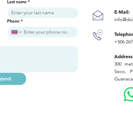
Last name
*
E-Mail:
info@do
Phone
*
Telepho
+506 26
Address
300 met
Seco, Pl
ubmit
Guanacas