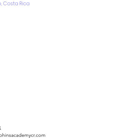
, Costa Rica
:
phinsacademycr.com