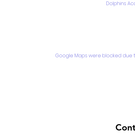
Dolphins Ac
Google Maps were blocked due to 
Cont