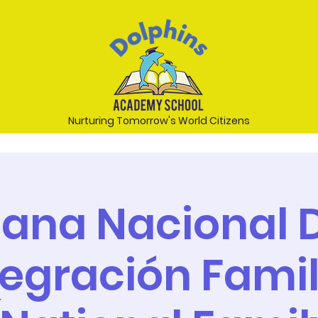
Nurturing Tomorrow's World Citizens
ana Nacional D
tegración Famil