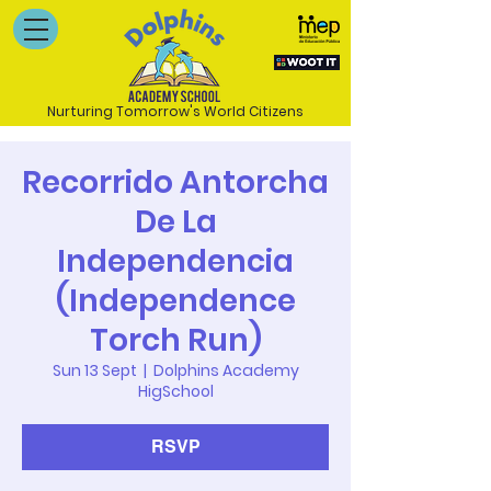
Nurturing Tomorrow's World Citizens
Recorrido Antorcha
De La
Independencia
(Independence
Torch Run)
Sun 13 Sept
  |  
Dolphins Academy
HigSchool
RSVP