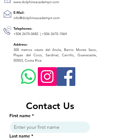
www.dolphinsacademycr.com
E-Mail:
info@dolphinsacademycr.com
Telephones:
+506 2670-0682
|
+506 2670-1064
Address:
300 metros oeste del Ancla, Barrio Monte Seco,
Playas del Coco, Sardinal, Carrillo, Guanacaste,
50503, Costa Rica
Contact Us
First name
*
Last name
*