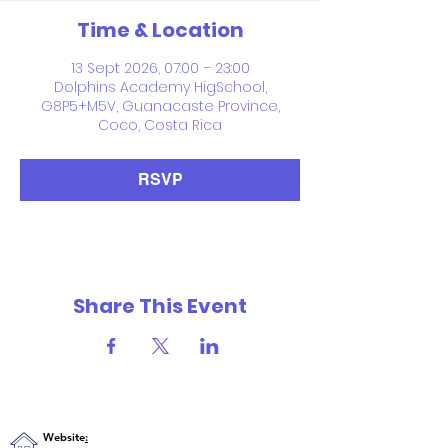
Time & Location
13 Sept 2026, 07:00 – 23:00
Dolphins Academy HigSchool,
G8P5+M5V, Guanacaste Province,
Coco, Costa Rica
RSVP
Share This Event
Website
: