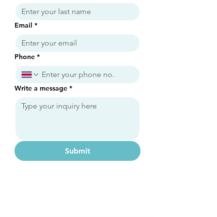
Email
*
Phone
*
Write a message
*
Submit