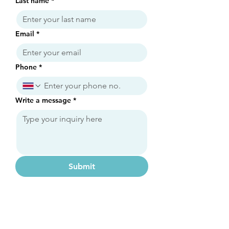
Last name
*
Email
*
Phone
*
Write a message
*
Submit