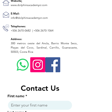
Website
:
www.dolphinsacademycr.com
E-Mail:
info@dolphinsacademycr.com
Telephones:
+506 2670-0682
|
+506 2670-1064
Address:
300 metros oeste del Ancla, Barrio Monte Seco,
Playas del Coco, Sardinal, Carrillo, Guanacaste,
50503, Costa Rica
Contact Us
First name
*