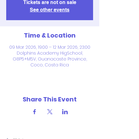
Tickets are not on sale
See other events
Time & Location
09 Mar 2026, 19:00 – 12 Mar 2026, 23:00
Dolphins Academy HigSchool,
G8P5+M5V, Guanacaste Province,
Coco, Costa Rica
Share This Event