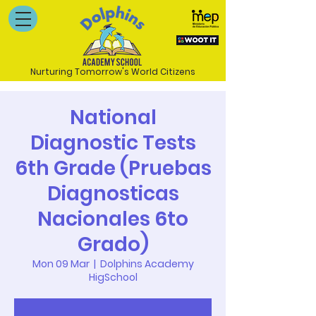
Nurturing Tomorrow's World Citizens
National
Diagnostic Tests
6th Grade (Pruebas
Diagnosticas
Nacionales 6to
Grado)
Mon 09 Mar
  |  
Dolphins Academy
HigSchool