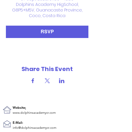
Dolphins Academy HigSchool,
G8P5+M5V, Guanacaste Province,
Coco, Costa Rica
RSVP
Share This Event
Website
:
www.dolphinsacademycr.com
E-Mail:
info@dolphinsacademycr.com