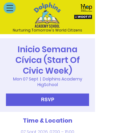
Nurturing Tomorrow's World Citizens
Inicio Semana
Cívica (Start Of
Civic Week)
Mon 07 Sept
  |  
Dolphins Academy
HigSchool
RSVP
Time & Location
07 Sept 2026, 07:00 – 15:00