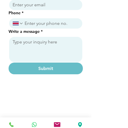
Phone
*
Write a message
*
Submit