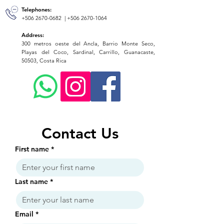
Telephones:
+506 2670-0682
|
+506 2670-1064
Address:
300 metros oeste del Ancla, Barrio Monte Seco,
Playas del Coco, Sardinal, Carrillo, Guanacaste,
50503, Costa Rica
Contact Us
First name
*
Last name
*
Email
*