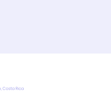
l
, Costa Rica