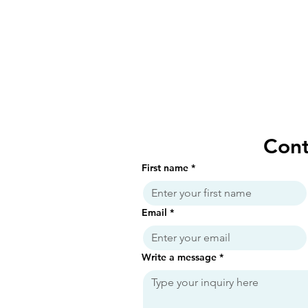
Cont
First name
*
Email
*
Write a message
*