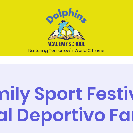
Nurturing Tomorrow's World Citizens
mily Sport Festiv
al Deportivo Fa