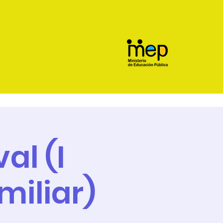
al (I
miliar)