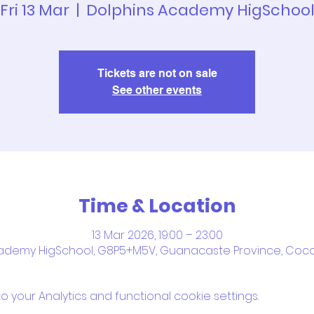
Fri 13 Mar
  |  
Dolphins Academy HigSchoo
Tickets are not on sale
See other events
Time & Location
13 Mar 2026, 19:00 – 23:00
ademy HigSchool, G8P5+M5V, Guanacaste Province, Coco
your Analytics and functional cookie settings.