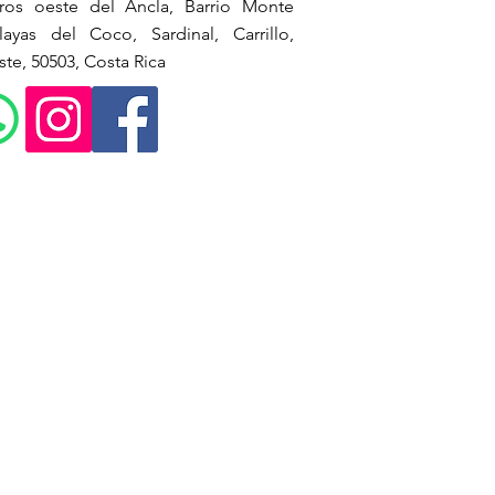
ros oeste del Ancla, Barrio Monte
ayas del Coco, Sardinal, Carrillo,
te, 50503, Costa Rica