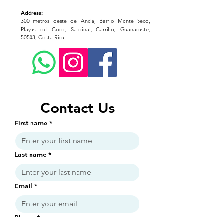
Address:
300 metros oeste del Ancla, Barrio Monte Seco,
Playas del Coco, Sardinal, Carrillo, Guanacaste,
50503, Costa Rica
Contact Us
First name
*
Last name
*
Email
*