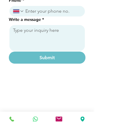
Phone
*
Write a message
*
Submit