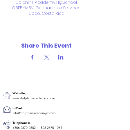
Dolphins Academy HigSchool,
G8P5+M5V, Guanacaste Province,
Coco, Costa Rica
Share This Event
Website
:
www.dolphinsacademycr.com
E-Mail:
info@dolphinsacademycr.com
Telephones:
+506 2670-0682
|
+506 2670-1064