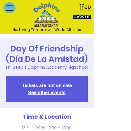
Nurturing Tomorrow's World Citizens
Day Of Friendship
(Día De La Amistad)
Fri 13 Feb
  |  
Dolphins Academy HigSchool
Tickets are not on sale
See other events
Time & Location
13 Feb 2026, 19:00 – 23:00