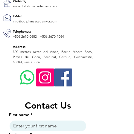
Website
:
www.dolphinsacademycr.com
E-Mail:
info@dolphinsacademycr.com
Telephones:
+506 2670-0682
|
+506 2670-1064
Address:
300 metros oeste del Ancla, Barrio Monte Seco,
Playas del Coco, Sardinal, Carrillo, Guanacaste,
50503, Costa Rica
Contact Us
First name
*