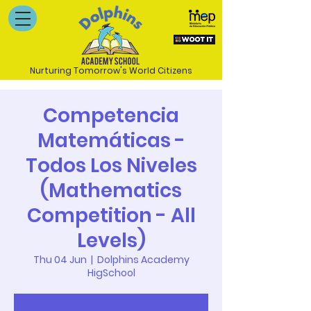
Nurturing Tomorrow's World Citizens
Competencia
Matemáticas -
Todos Los Niveles
(Mathematics
Competition - All
Levels)
Thu 04 Jun
  |  
Dolphins Academy
HigSchool