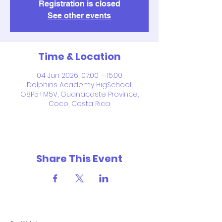
Registration is closed
See other events
Time & Location
04 Jun 2026, 07:00 – 15:00
Dolphins Academy HigSchool,
G8P5+M5V, Guanacaste Province,
Coco, Costa Rica
Share This Event