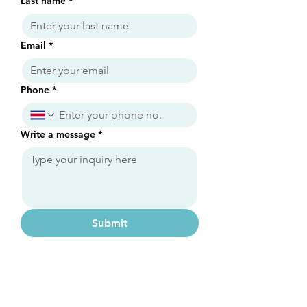
Last name
*
Email
*
Phone
*
Write a message
*
Submit