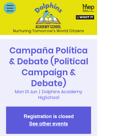
Nurturing Tomorrow's World Citizens
Campaña Política
& Debate (Political
Campaign &
Debate)
Mon 01 Jun
  |  
Dolphins Academy
HigSchool
Registration is closed
See other events