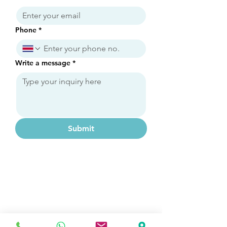
Phone
*
Write a message
*
Submit