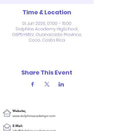
Time & Location
01 Jun 2026, 07:00 – 15:00
Dolphins Academy HigSchool,
G8P5+M5V, Guanacaste Province,
Coco, Costa Rica
Share This Event
Website
:
www.dolphinsacademycr.com
E-Mail:
info@dolphinsacademycr.com