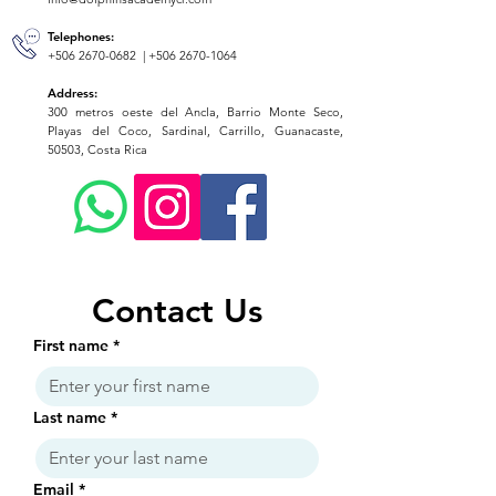
Telephones:
+506 2670-0682
|
+506 2670-1064
Address:
300 metros oeste del Ancla, Barrio Monte Seco,
Playas del Coco, Sardinal, Carrillo, Guanacaste,
50503, Costa Rica
Contact Us
First name
*
Last name
*
Email
*