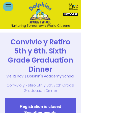
Nurturing Tomorrow's World Citizens
Convivio y Retiro
5th y 6th. Sixth
Grade Graduation
Dinner
vie, 12 nov
  |  
Dolphin's Academy School
Convivio y Retiro 5th y 6th. Sixth Grade
Graduation Dinner
Registration is closed
See other events