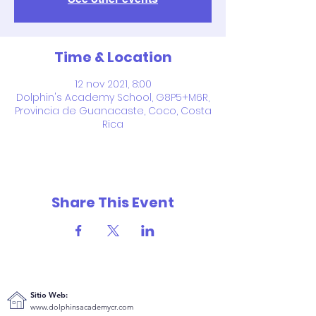
Time & Location
12 nov 2021, 8:00
Dolphin's Academy School, G8P5+M6R,
Provincia de Guanacaste, Coco, Costa
Rica
Share This Event
Sitio Web:
www.dolphinsacademycr.com