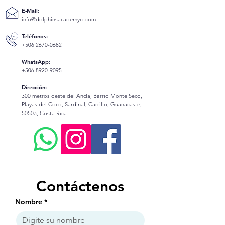
E-Mail:
info@dolphinsacademycr.com
Teléfonos:
+506 2670-0682
WhatsApp:
+506 8920-9095
Dirección:
300 metros oeste del Ancla, Barrio Monte Seco,
Playas del Coco, Sardinal, Carrillo, Guanacaste,
50503, Costa Rica
Contáctenos
Nombre
*