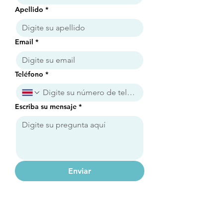
Apellido
*
Email
*
Teléfono
*
Escriba su mensaje
*
Enviar