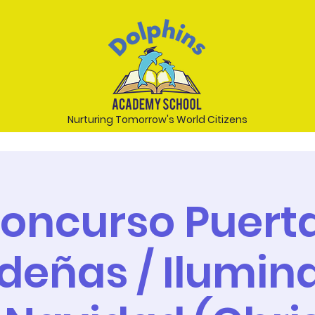
Nurturing Tomorrow's World Citizens
oncurso Puert
deñas / Ilumin