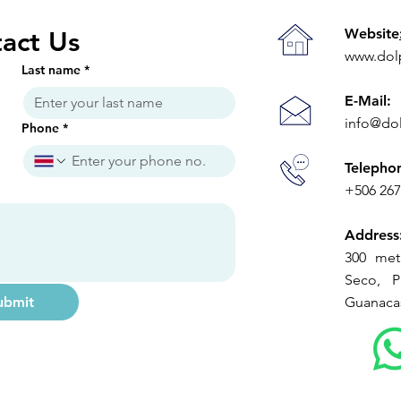
Website
act Us
www.dol
Last name
*
E-Mail:
info@do
Phone
*
Telepho
+506 26
Address
300 met
Seco, Pl
ubmit
Guanacas