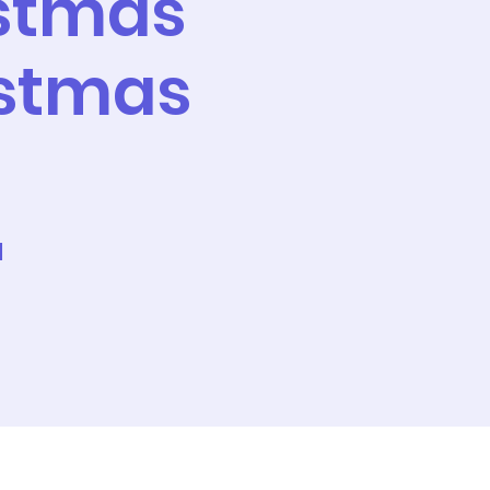
istmas
istmas
l