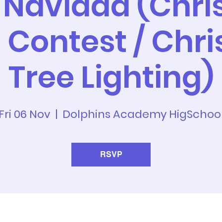
 Navidad (Chr
 Contest / Chr
Tree Lighting)
Fri 06 Nov
  |  
Dolphins Academy HigSchoo
RSVP