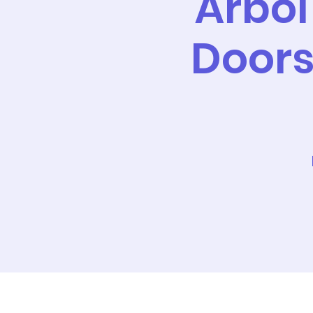
Árbol
Doors