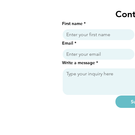
Cont
First name
*
Email
*
Write a message
*
S