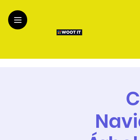
C
Navi