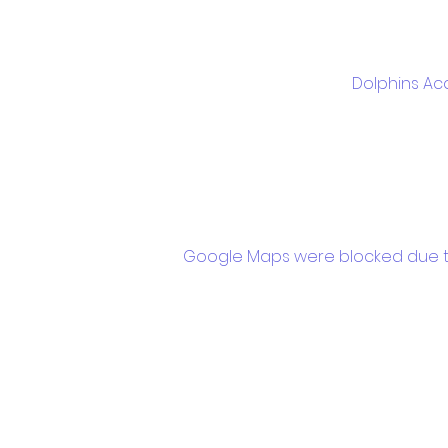
Dolphins Ac
Google Maps were blocked due to 