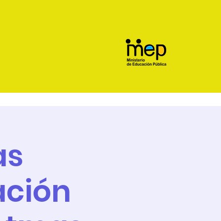
as
ación