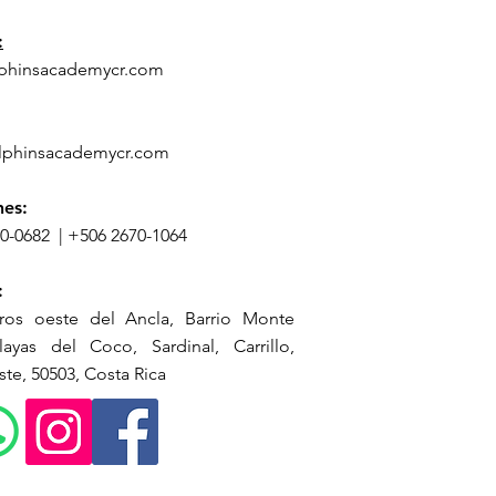
:
phinsacademycr.com
lphinsacademycr.com
nes:
70-0682
|
+506 2670-1064
:
ros oeste del Ancla, Barrio Monte
ayas del Coco, Sardinal, Carrillo,
te, 50503, Costa Rica