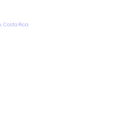
, Costa Rica