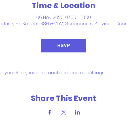
Time & Location
06 Nov 2026, 07:00 – 13:00
ademy HigSchool, G8P5+M5V, Guanacaste Province, Coco
RSVP
your Analytics and functional cookie settings.
Share This Event